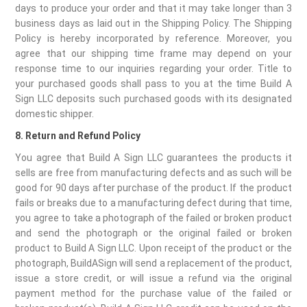
days to produce your order and that it may take longer than 3
business days as laid out in the Shipping Policy. The Shipping
Policy is hereby incorporated by reference. Moreover, you
agree that our shipping time frame may depend on your
response time to our inquiries regarding your order. Title to
your purchased goods shall pass to you at the time Build A
Sign LLC deposits such purchased goods with its designated
domestic shipper.
8. Return and Refund Policy
You agree that Build A Sign LLC guarantees the products it
sells are free from manufacturing defects and as such will be
good for 90 days after purchase of the product. If the product
fails or breaks due to a manufacturing defect during that time,
you agree to take a photograph of the failed or broken product
and send the photograph or the original failed or broken
product to Build A Sign LLC. Upon receipt of the product or the
photograph, BuildASign will send a replacement of the product,
issue a store credit, or will issue a refund via the original
payment method for the purchase value of the failed or