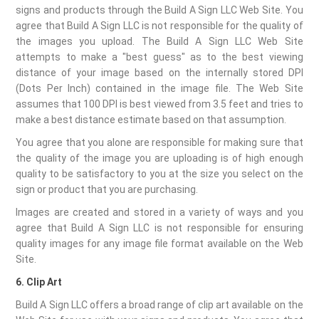
signs and products through the Build A Sign LLC Web Site. You
agree that Build A Sign LLC is not responsible for the quality of
the images you upload. The Build A Sign LLC Web Site
attempts to make a "best guess" as to the best viewing
distance of your image based on the internally stored DPI
(Dots Per Inch) contained in the image file. The Web Site
assumes that 100 DPI is best viewed from 3.5 feet and tries to
make a best distance estimate based on that assumption.
You agree that you alone are responsible for making sure that
the quality of the image you are uploading is of high enough
quality to be satisfactory to you at the size you select on the
sign or product that you are purchasing.
Images are created and stored in a variety of ways and you
agree that Build A Sign LLC is not responsible for ensuring
quality images for any image file format available on the Web
Site.
6. Clip Art
Build A Sign LLC offers a broad range of clip art available on the