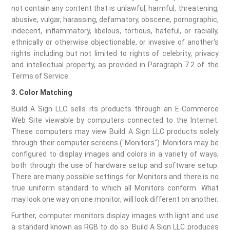
not contain any content that is unlawful, harmful, threatening,
abusive, vulgar, harassing, defamatory, obscene, pornographic,
indecent, inflammatory, libelous, tortious, hateful, or racially,
ethnically or otherwise objectionable, or invasive of another's
rights including but not limited to rights of celebrity, privacy
and intellectual property, as provided in Paragraph 7.2 of the
Terms of Service.
3. Color Matching
Build A Sign LLC sells its products through an E-Commerce
Web Site viewable by computers connected to the Internet.
These computers may view Build A Sign LLC products solely
through their computer screens ("Monitors"). Monitors may be
configured to display images and colors in a variety of ways,
both through the use of hardware setup and software setup.
There are many possible settings for Monitors and there is no
true uniform standard to which all Monitors conform. What
may look one way on one monitor, will look different on another.
Further, computer monitors display images with light and use
a standard known as RGB to do so. Build A Sign LLC produces