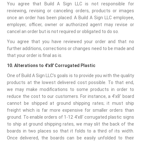
You agree that Build A Sign LLC is not responsible for
reviewing, revising or canceling orders, products or images
once an order has been placed. A Build A Sign LLC employee,
employer, officer, owner or authorized agent may revise or
cancel an order but is not required or obligated to do so.
You agree that you have reviewed your order and that no
further additions, corrections or changes need to be made and
that your order is final as is.
10. Alterations to 4'x8' Corrugated Plastic
One of Build A Sign LLC's goals is to provide you with the quality
products at the lowest delivered cost possible. To that end,
we may make modifications to some products in order to
reduce the cost to our customers. For instance, a 4'x8' board
cannot be shipped at ground shipping rates; it must ship
freight which is far more expensive for smaller orders than
ground. To enable orders of 1-12 4'x8' corrugated plastic signs
to ship at ground shipping rates, we may slit the back of the
boards in two places so that it folds to a third of its width.
Once delivered, the boards can be easily unfolded to their