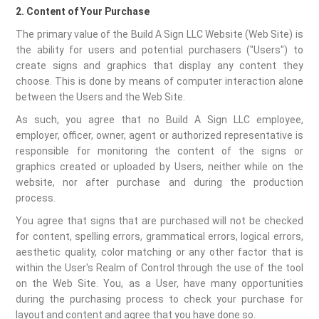
2. Content of Your Purchase
The primary value of the Build A Sign LLC Website (Web Site) is
the ability for users and potential purchasers ("Users") to
create signs and graphics that display any content they
choose. This is done by means of computer interaction alone
between the Users and the Web Site.
As such, you agree that no Build A Sign LLC employee,
employer, officer, owner, agent or authorized representative is
responsible for monitoring the content of the signs or
graphics created or uploaded by Users, neither while on the
website, nor after purchase and during the production
process.
You agree that signs that are purchased will not be checked
for content, spelling errors, grammatical errors, logical errors,
aesthetic quality, color matching or any other factor that is
within the User's Realm of Control through the use of the tool
on the Web Site. You, as a User, have many opportunities
during the purchasing process to check your purchase for
layout and content and agree that you have done so.