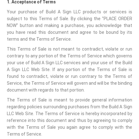
1. Acceptance of Terms
Your purchase of Build A Sign LLC products or services is
subject to this Terms of Sale. By clicking the "PLACE ORDER
NOW" button and making a purchase, you acknowledge that
you have read this document and agree to be bound by its
terms and the Terms of Service.
This Terms of Sale is not meant to contradict, violate or run
contrary to any portion of the Terms of Service which governs
your use of Build A Sign LLC services and your use of the Build
A Sign LLC Web Site. If any portion of the Terms of Sale is
found to contradict, violate or run contrary to the Terms of
Service, the Terms of Service will govern and will be the binding
document with regards to that portion.
The Terms of Sale is meant to provide general information
regarding policies surrounding purchases from the Build A Sign
LLC Web Site. The Terms of Service is hereby incorporated by
reference into this document and thus by agreeing to comply
with the Terms of Sale you again agree to comply with the
Terms of Service.