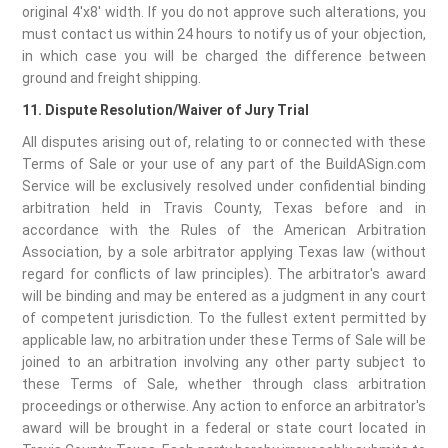
original 4'x8' width. If you do not approve such alterations, you
must contact us within 24 hours to notify us of your objection,
in which case you will be charged the difference between
ground and freight shipping.
11. Dispute Resolution/Waiver of Jury Trial
All disputes arising out of, relating to or connected with these
Terms of Sale or your use of any part of the BuildASign.com
Service will be exclusively resolved under confidential binding
arbitration held in Travis County, Texas before and in
accordance with the Rules of the American Arbitration
Association, by a sole arbitrator applying Texas law (without
regard for conflicts of law principles). The arbitrator's award
will be binding and may be entered as a judgment in any court
of competent jurisdiction. To the fullest extent permitted by
applicable law, no arbitration under these Terms of Sale will be
joined to an arbitration involving any other party subject to
these Terms of Sale, whether through class arbitration
proceedings or otherwise. Any action to enforce an arbitrator's
award will be brought in a federal or state court located in