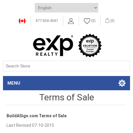
877-858-4587
(0)
(0)
MENU
Terms of Sale
BuildASign.com Terms of Sale
Last Revised 07-10-2015