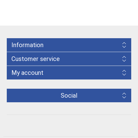
Information
Customer service
My account
Social