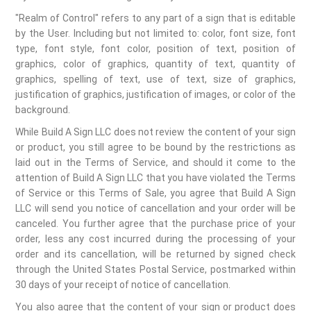
"Realm of Control" refers to any part of a sign that is editable
by the User. Including but not limited to: color, font size, font
type, font style, font color, position of text, position of
graphics, color of graphics, quantity of text, quantity of
graphics, spelling of text, use of text, size of graphics,
justification of graphics, justification of images, or color of the
background.
While Build A Sign LLC does not review the content of your sign
or product, you still agree to be bound by the restrictions as
laid out in the Terms of Service, and should it come to the
attention of Build A Sign LLC that you have violated the Terms
of Service or this Terms of Sale, you agree that Build A Sign
LLC will send you notice of cancellation and your order will be
canceled. You further agree that the purchase price of your
order, less any cost incurred during the processing of your
order and its cancellation, will be returned by signed check
through the United States Postal Service, postmarked within
30 days of your receipt of notice of cancellation.
You also agree that the content of your sign or product does