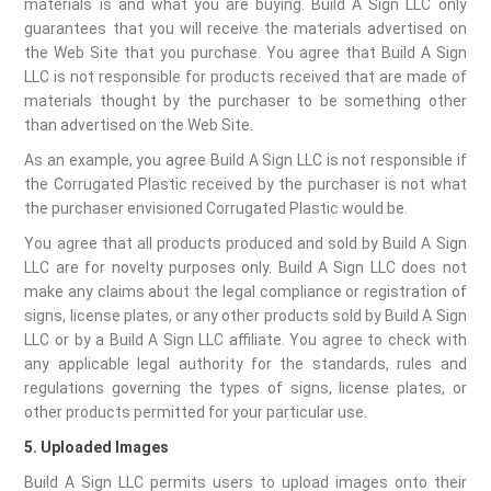
materials is and what you are buying. Build A Sign LLC only
guarantees that you will receive the materials advertised on
the Web Site that you purchase. You agree that Build A Sign
LLC is not responsible for products received that are made of
materials thought by the purchaser to be something other
than advertised on the Web Site.
As an example, you agree Build A Sign LLC is not responsible if
the Corrugated Plastic received by the purchaser is not what
the purchaser envisioned Corrugated Plastic would be.
You agree that all products produced and sold by Build A Sign
LLC are for novelty purposes only. Build A Sign LLC does not
make any claims about the legal compliance or registration of
signs, license plates, or any other products sold by Build A Sign
LLC or by a Build A Sign LLC affiliate. You agree to check with
any applicable legal authority for the standards, rules and
regulations governing the types of signs, license plates, or
other products permitted for your particular use.
5. Uploaded Images
Build A Sign LLC permits users to upload images onto their