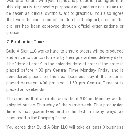
Web Site for use with your signs and products. You agree that
this clip art is for novelty purposes only and are not meant to
be taken as official symbols, art or graphics. You also agree
that with the exception of the Realtor(R) clip art, none of the
clip art has been approved through official organizations or
groups.
7. Production Time
Build A Sign LLC works hard to ensure orders will be produced
and arrive to our customers by their guaranteed delivery date.
The "date of order" is the calendar date of order if the order is
placed before 4:00 pm Central Time Monday- Friday and is
considered placed on the next business day if the order is
placed between 4:00 pm and 11:59 pm Central Time or is
placed on weekends.
This means that a purchase made at 3:00pm Monday, will be
shipped out on Thursday of the same week. This production
time is not guaranteed and is limited in many ways as
discussed in the Shipping Policy.
You agree that Build A Sign LLC will take at least 3 business