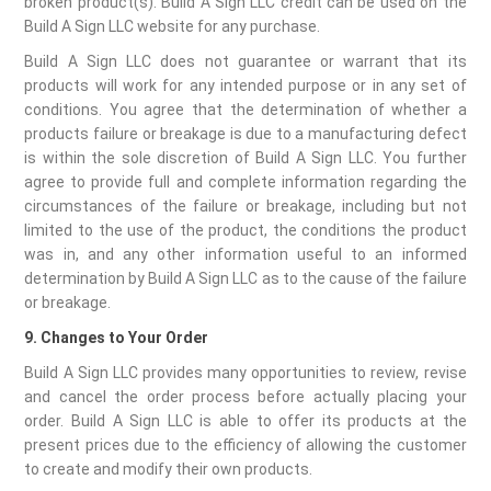
broken product(s). Build A Sign LLC credit can be used on the
Build A Sign LLC website for any purchase.
Build A Sign LLC does not guarantee or warrant that its
products will work for any intended purpose or in any set of
conditions. You agree that the determination of whether a
products failure or breakage is due to a manufacturing defect
is within the sole discretion of Build A Sign LLC. You further
agree to provide full and complete information regarding the
circumstances of the failure or breakage, including but not
limited to the use of the product, the conditions the product
was in, and any other information useful to an informed
determination by Build A Sign LLC as to the cause of the failure
or breakage.
9. Changes to Your Order
Build A Sign LLC provides many opportunities to review, revise
and cancel the order process before actually placing your
order. Build A Sign LLC is able to offer its products at the
present prices due to the efficiency of allowing the customer
to create and modify their own products.