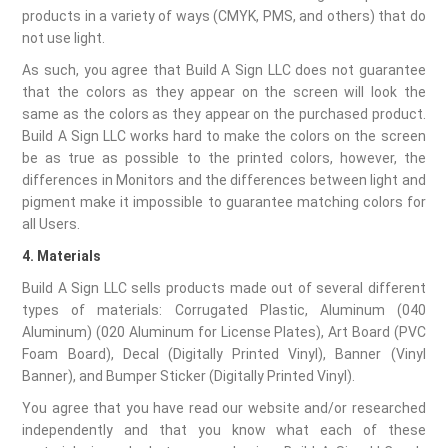
products in a variety of ways (CMYK, PMS, and others) that do
not use light.
As such, you agree that Build A Sign LLC does not guarantee
that the colors as they appear on the screen will look the
same as the colors as they appear on the purchased product.
Build A Sign LLC works hard to make the colors on the screen
be as true as possible to the printed colors, however, the
differences in Monitors and the differences between light and
pigment make it impossible to guarantee matching colors for
all Users.
4. Materials
Build A Sign LLC sells products made out of several different
types of materials: Corrugated Plastic, Aluminum (040
Aluminum) (020 Aluminum for License Plates), Art Board (PVC
Foam Board), Decal (Digitally Printed Vinyl), Banner (Vinyl
Banner), and Bumper Sticker (Digitally Printed Vinyl).
You agree that you have read our website and/or researched
independently and that you know what each of these