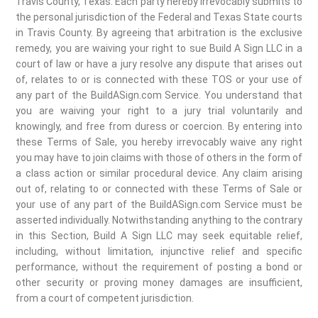
Travis County, Texas. Each party hereby irrevocably submits to
the personal jurisdiction of the Federal and Texas State courts
in Travis County. By agreeing that arbitration is the exclusive
remedy, you are waiving your right to sue Build A Sign LLC in a
court of law or have a jury resolve any dispute that arises out
of, relates to or is connected with these TOS or your use of
any part of the BuildASign.com Service. You understand that
you are waiving your right to a jury trial voluntarily and
knowingly, and free from duress or coercion. By entering into
these Terms of Sale, you hereby irrevocably waive any right
you may have to join claims with those of others in the form of
a class action or similar procedural device. Any claim arising
out of, relating to or connected with these Terms of Sale or
your use of any part of the BuildASign.com Service must be
asserted individually. Notwithstanding anything to the contrary
in this Section, Build A Sign LLC may seek equitable relief,
including, without limitation, injunctive relief and specific
performance, without the requirement of posting a bond or
other security or proving money damages are insufficient,
from a court of competent jurisdiction.