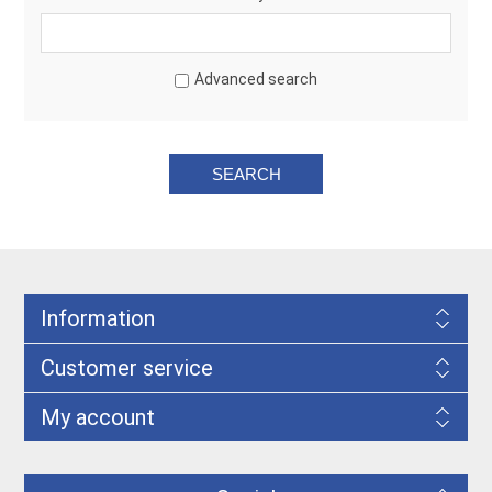
Advanced search
Information
Customer service
My account