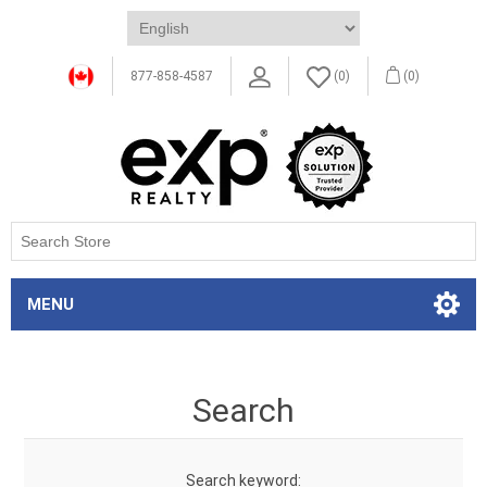
877-858-4587
(0)
(0)
MENU
Search
Search keyword: