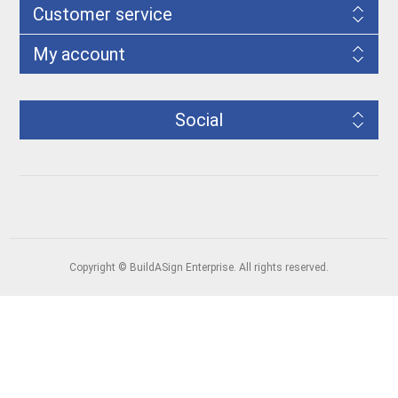
Customer service
My account
Social
Copyright © BuildASign Enterprise. All rights reserved.