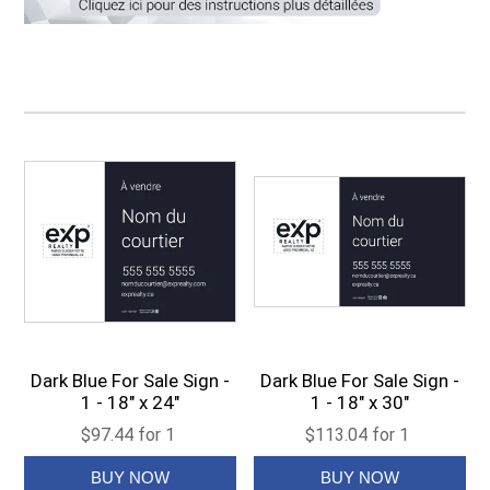
Dark Blue For Sale Sign -
Dark Blue For Sale Sign -
1 - 18" x 24"
1 - 18" x 30"
$97.44 for 1
$113.04 for 1