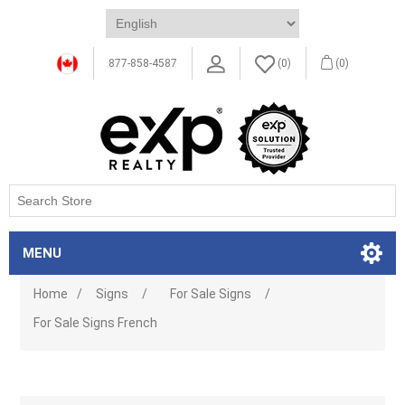
877-858-4587
(0)
(0)
MENU
Home
/
Signs
/
For Sale Signs
/
For Sale Signs French