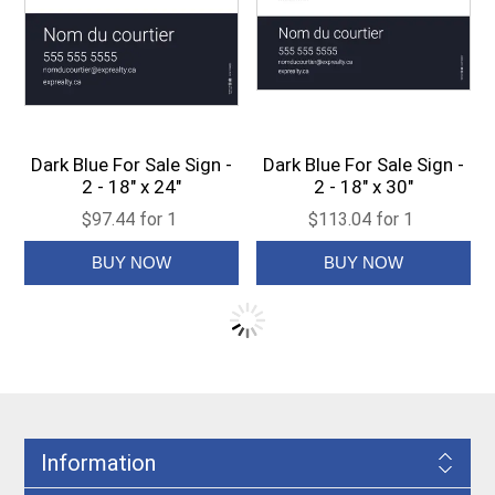
Dark Blue For Sale Sign -
Dark Blue For Sale Sign -
2 - 18" x 24"
2 - 18" x 30"
$97.44 for 1
$113.04 for 1
Information