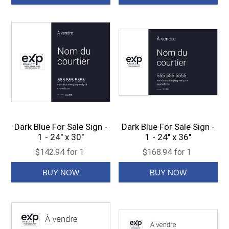
Dark Blue For Sale Sign -
Dark Blue For Sale Sign -
1 - 24" x 30"
1 - 24" x 36"
$142.94 for 1
$168.94 for 1