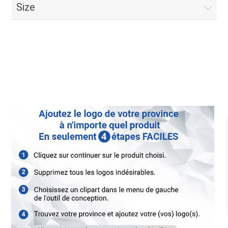
Size
For Sale Signs French