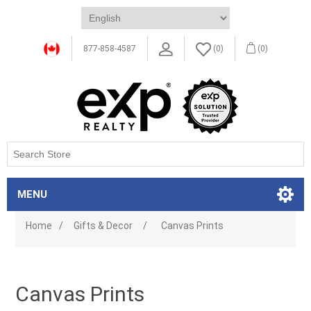
877-858-4587
(0)
(0)
MENU
Home
/
Gifts & Decor
/
Canvas Prints
Canvas Prints