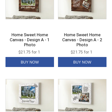
Home Sweet Home
Home Sweet Home
Canvas - Design A - 1
Canvas - Design A - 2
Photo
Photo
$21.75 for 1
$21.75 for 1