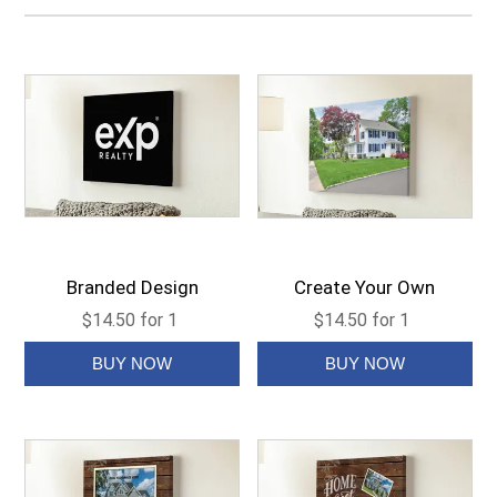
Branded Design
Create Your Own
$14.50 for 1
$14.50 for 1