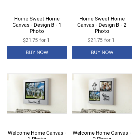
Home Sweet Home
Home Sweet Home
Canvas - Design B - 1
Canvas - Design B - 2
Photo
Photo
$21.75 for 1
$21.75 for 1
Welcome Home Canvas -
Welcome Home Canvas -