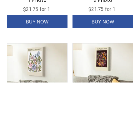
1 Photo
2 Photo
$21.75 for 1
$21.75 for 1
Art Print Canvas -
Art Print Canvas -
Colorway 1
Colorway 2
$21.75 for 1
$21.75 for 1